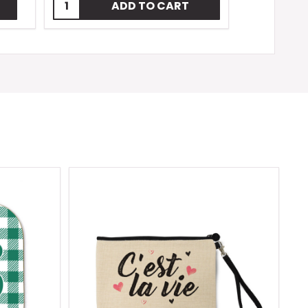
Quantity:
ADD TO CART