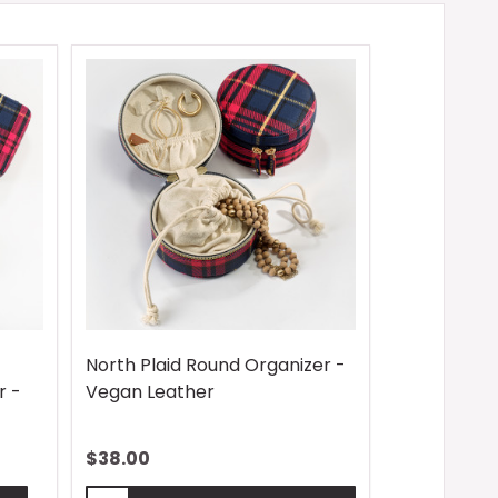
North Plaid Round Organizer -
r -
Vegan Leather
$38.00