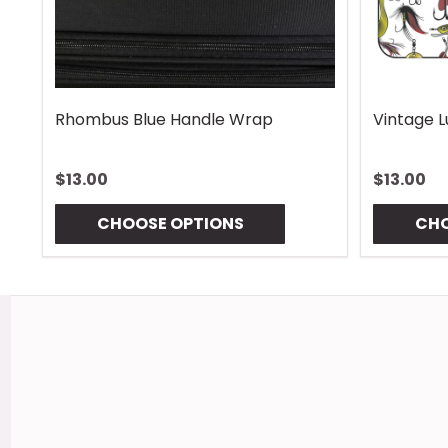
Rhombus Blue Handle Wrap
Vintage 
$13.00
$13.00
CHOOSE OPTIONS
CHO
Footer
Start