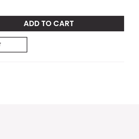
ADD TO CART
T