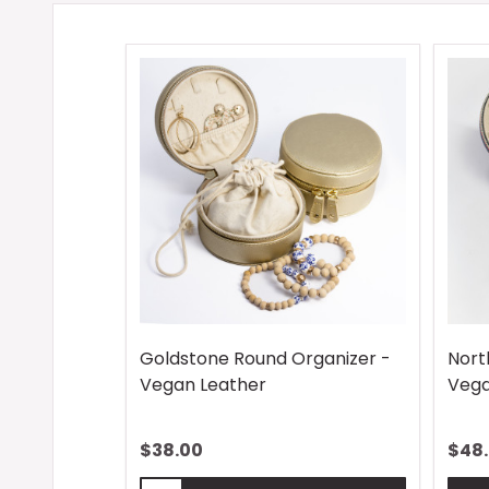
Goldstone Round Organizer -
Nort
Vegan Leather
Vega
$38.00
$48