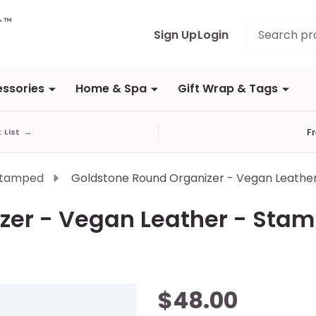
Search
Sign Up
Login
ssories
Home & Spa
Gift Wrap & Tags
F
t List
→
Stamped
Goldstone Round Organizer - Vegan Leathe
zer - Vegan Leather - Sta
Goldstone
$48.00