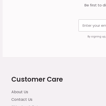
Be first to 
By signing up
Customer Care
About Us
Contact Us