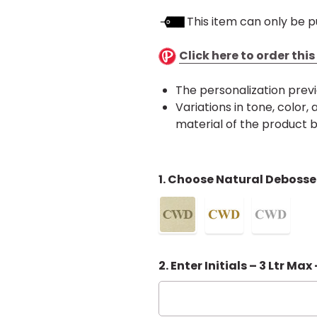
This item can only be p
Click here to order thi
The personalization previ
Variations in tone, color
material of the product
1. Choose Natural Debosse
2. Enter Initials – 3 Ltr Max