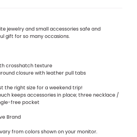
ite jewelry and small accessories safe and
ul gift for so many occasions.
th crosshatch texture
round closure with leather pull tabs
t the right size for a weekend trip!
ch keeps accessories in place; three necklace /
angle-free pocket
ive Brand
vary from colors shown on your monitor.