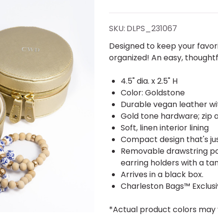
Round
Organizer
SKU:
DLPS_231067
- Vegan
Designed to keep your favor
organized! An easy, thoughtf
Leather -
4.5" dia. x 2.5" H
Stamped
Color: Goldstone
Durable vegan leather wi
Gold tone hardware; zip a
Soft, linen interior lining
Compact design that's jus
Removable drawstring pou
earring holders with a t
Arrives in a black box.
Charleston Bags™ Exclus
*Actual product colors may 