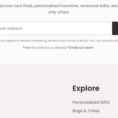
discover new finds, personalized favorites, seasonal edits, an
only offers.
Email address
, you agree to receive marketing emails from Emma & Brody. You can unsubscrib
Prefer to contact us directly?
Email our team
.
Explore
Personalized Gifts
Bags & Totes