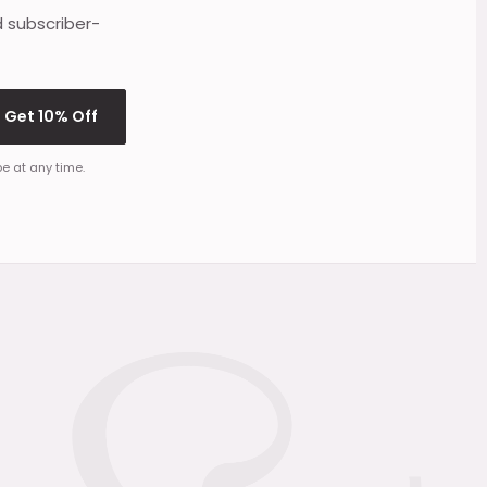
d subscriber-
Get 10% Off
e at any time.