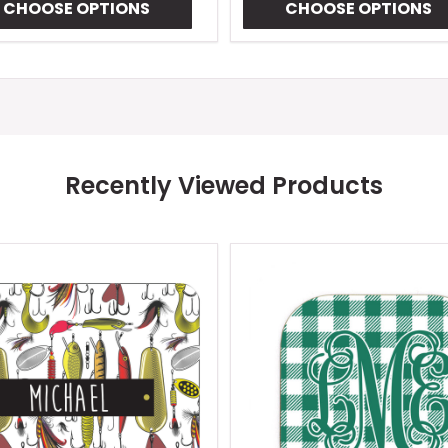
CHOOSE OPTIONS
CHOOSE OPTIONS
Recently Viewed Products