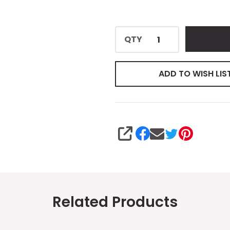
QTY
ADD TO WISH LIS
SHARE
Related Products