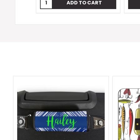
Quantity:
ADD TO CART