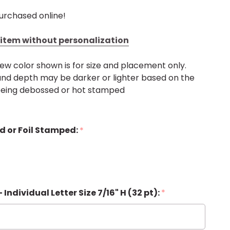
urchased online!
s item without personalization
ew color shown is for size and placement only.
, and depth may be darker or lighter based on the
 being debossed or hot stamped
d or Foil Stamped:
*
 - Individual Letter Size 7/16" H (32 pt):
*