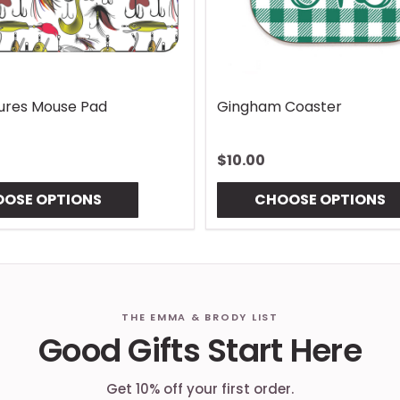
Lures Mouse Pad
Gingham Coaster
$10.00
OSE OPTIONS
CHOOSE OPTIONS
THE EMMA & BRODY LIST
Good Gifts Start Here
Get 10% off your first order.