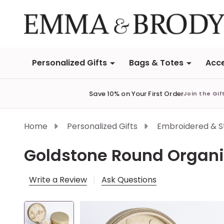
Personalized Gifts
Bags & Totes
Acce
Save 10% on Your First Order
Join the Gif
Home
Personalized Gifts
Embroidered & 
Goldstone Round Organi
Write a Review
Ask Questions