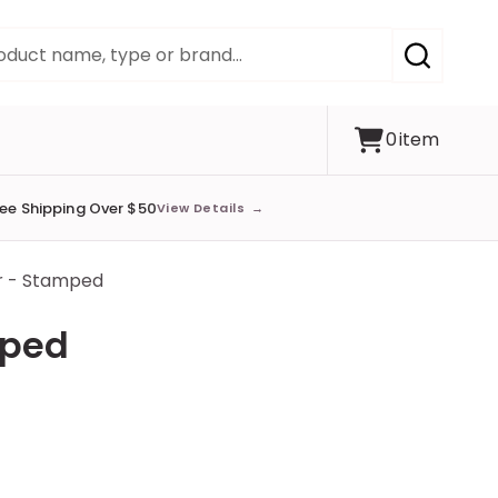
SEARCH
0
item
ree Shipping Over $50
View Details
→
r - Stamped
mped