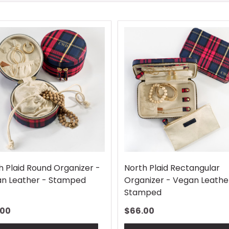
h Plaid Round Organizer -
North Plaid Rectangular
n Leather - Stamped
Organizer - Vegan Leathe
Stamped
.00
$66.00