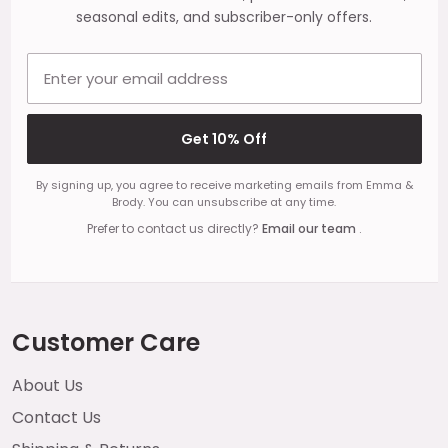
seasonal edits, and subscriber-only offers.
Email address
Get 10% Off
By signing up, you agree to receive marketing emails from Emma &
Brody. You can unsubscribe at any time.
Prefer to contact us directly?
Email our team
.
Customer Care
About Us
Contact Us