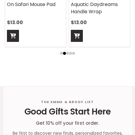
On Safari Mouse Pad
Aquatic Daydreams
Handle Wrap
$13.00
$13.00
Footer
THE EMMA & BRODY LIST
Good Gifts Start Here
Start
Get 10% off your first order.
Be first to discover new finds, personalized favorites,