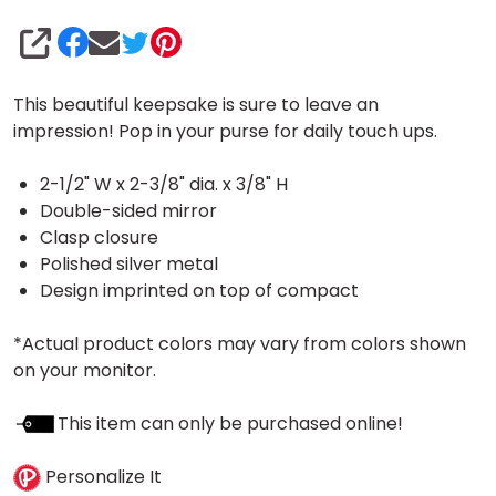
SHARE
This beautiful keepsake is sure to leave an
impression! Pop in your purse for daily touch ups.
2-1/2" W x 2-3/8" dia. x 3/8" H
Double-sided mirror
Clasp closure
Polished silver metal
Design imprinted on top of compact
*Actual product colors may vary from colors shown
on your monitor.
This item can only be purchased online!
Personalize It