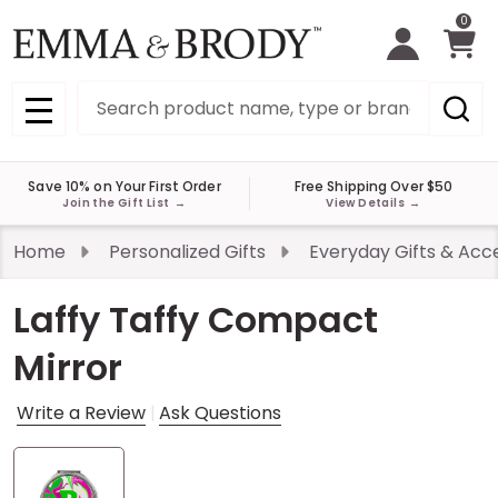
0
Search
MENU
Save 10% on Your First Order
Free Shipping Over $50
Join the Gift List
→
View Details
→
Home
Personalized Gifts
Everyday Gifts & Acc
Laffy Taffy Compact
Mirror
Write a Review
Ask Questions