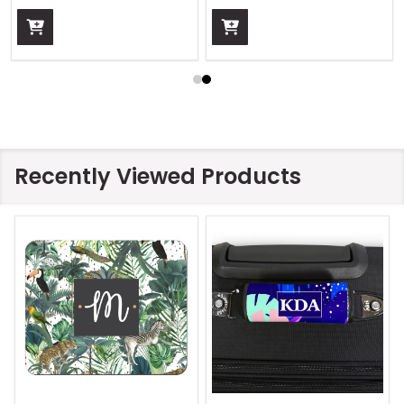
Recently Viewed Products