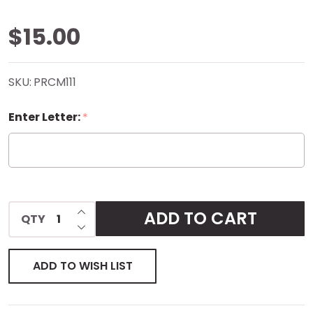
Laffy
$15.00
Taffy
SKU:
PRCM111
Compact
Enter Letter:
*
Mirror
INCREASE QUANTITY OF UNDEFINED
ADD TO CART
QTY
DECREASE QUANTITY OF UNDEFINED
ADD TO WISH LIST