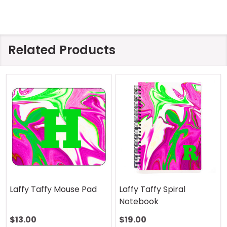
Related Products
Laffy Taffy Mouse Pad
Laffy Taffy Spiral
Notebook
$13.00
$19.00