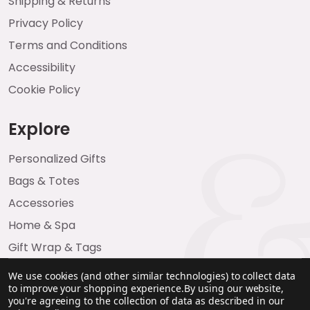
Shipping & Returns
Privacy Policy
Terms and Conditions
Accessibility
Cookie Policy
Explore
Personalized Gifts
Bags & Totes
Accessories
Home & Spa
Gift Wrap & Tags
We use cookies (and other similar technologies) to collect data
to improve your shopping experience.
By using our website,
you're agreeing to the collection of data as described in our