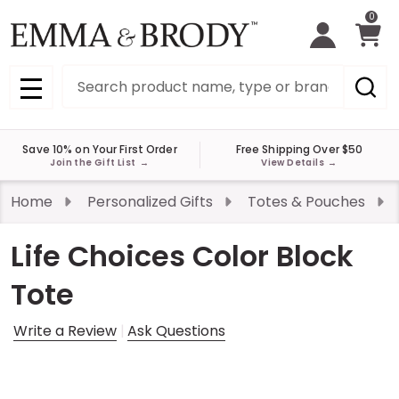
0
Search
MENU
Save 10% on Your First Order
Free Shipping Over $50
Join the Gift List
→
View Details
→
Home
Personalized Gifts
Totes & Pouches
Life Choices Color Block
Tote
Write a Review
Ask Questions