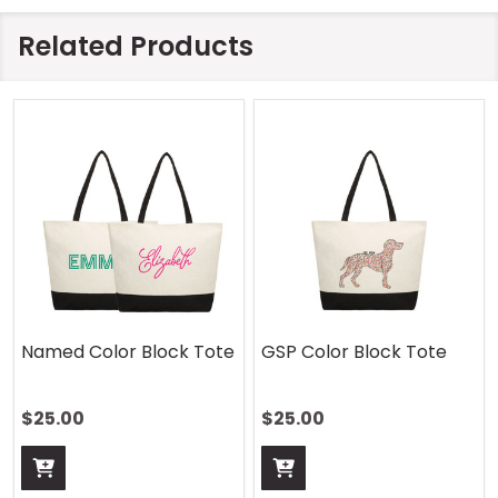
Related Products
Named Color Block Tote
GSP Color Block Tote
$25.00
$25.00