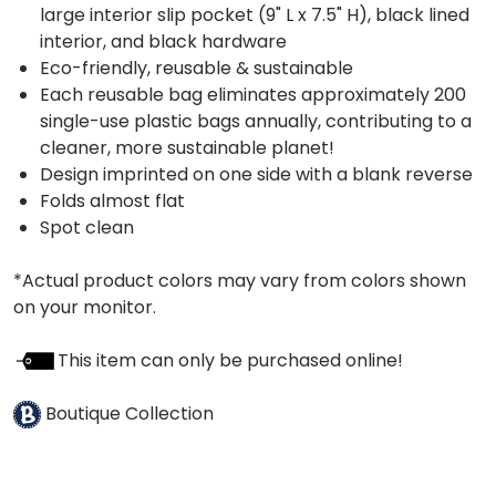
large interior slip pocket (9" L x 7.5" H), black lined
interior, and black hardware
Eco-friendly, reusable & sustainable
Each reusable bag eliminates approximately 200
single-use plastic bags annually, contributing to a
cleaner, more sustainable planet!
Design imprinted on one side with a blank reverse
Folds almost flat
Spot clean
*Actual product colors may vary from colors shown
on your monitor.
This item can only be purchased online!
Boutique Collection