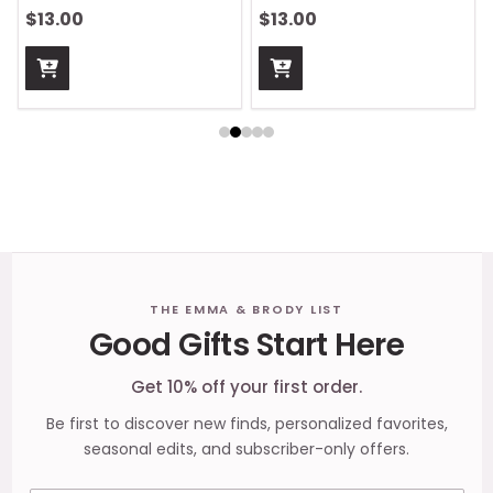
$13.00
$13.00
Footer
THE EMMA & BRODY LIST
Good Gifts Start Here
Start
Get 10% off your first order.
Be first to discover new finds, personalized favorites,
seasonal edits, and subscriber-only offers.