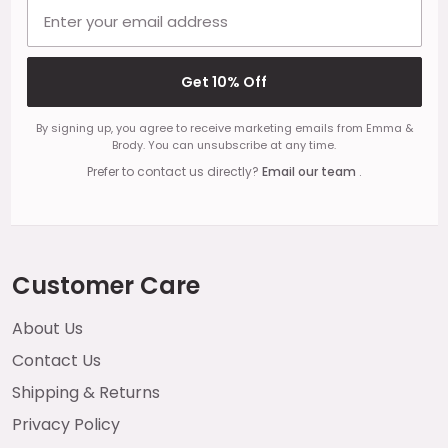
Email address
Get 10% Off
By signing up, you agree to receive marketing emails from Emma &
Brody. You can unsubscribe at any time.
Prefer to contact us directly?
Email our team
.
Customer Care
About Us
Contact Us
Shipping & Returns
Privacy Policy