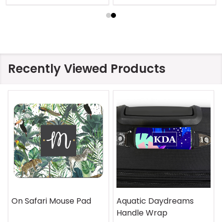
Recently Viewed Products
On Safari Mouse Pad
Aquatic Daydreams
Handle Wrap