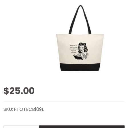
Life
$25.00
Choices
SKU:
PTOTECB109L
Color
Block