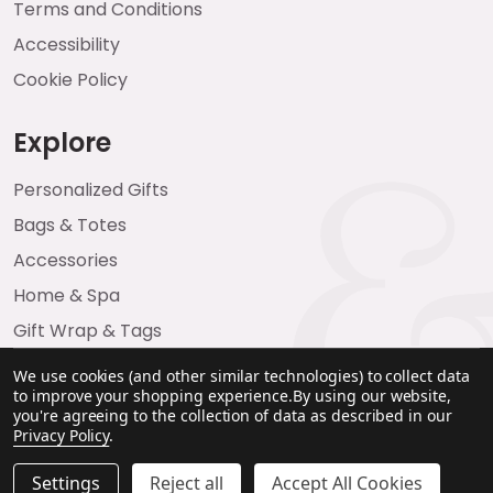
Terms and Conditions
Accessibility
Cookie Policy
Explore
Personalized Gifts
Bags & Totes
Accessories
Home & Spa
Gift Wrap & Tags
We use cookies (and other similar technologies) to collect data
to improve your shopping experience.
By using our website,
you're agreeing to the collection of data as described in our
Privacy Policy
.
Settings
Reject all
Accept All Cookies