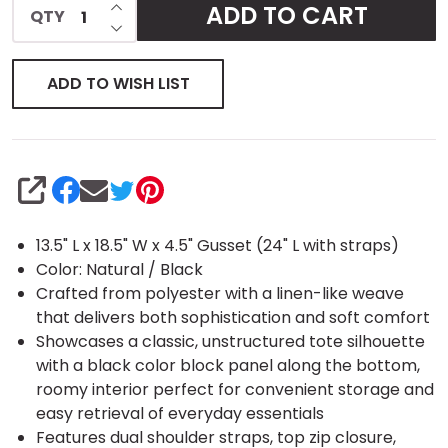
INCREASE QUANTITY OF UNDEFINED
ADD TO CART
QTY
DECREASE QUANTITY OF UNDEFINED
Tote
ADD TO WISH LIST
SHARE
13.5" L x 18.5" W x 4.5" Gusset (24" L with straps)
Color: Natural / Black
Crafted from polyester with a linen-like weave
that delivers both sophistication and soft comfort
Showcases a classic, unstructured tote silhouette
with a black color block panel along the bottom,
roomy interior perfect for convenient storage and
easy retrieval of everyday essentials
Features dual shoulder straps, top zip closure,