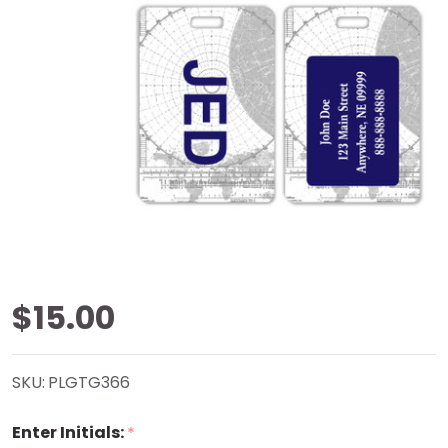
Navigation
$15.00
Grayscale
SKU:
PLGTG366
Luggage
Enter Initials:
*
Tag