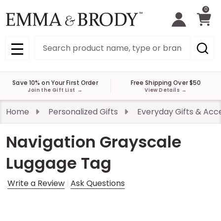
0
Search
MENU
Save 10% on Your First Order
Free Shipping Over $50
Join the Gift List
→
View Details
→
Home
Personalized Gifts
Everyday Gifts & Acc
Navigation Grayscale
Luggage Tag
Write a Review
Ask Questions