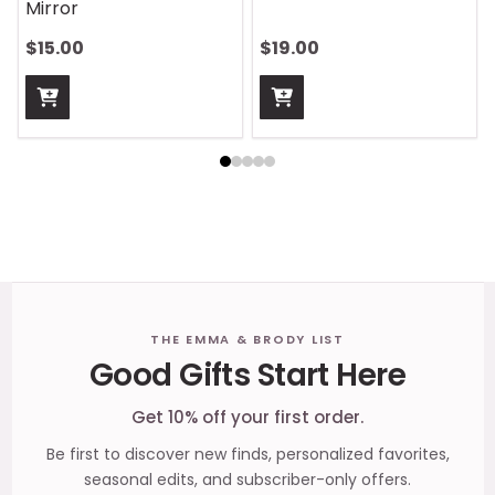
Mirror
$15.00
$19.00
Footer
THE EMMA & BRODY LIST
Good Gifts Start Here
Start
Get 10% off your first order.
Be first to discover new finds, personalized favorites,
seasonal edits, and subscriber-only offers.