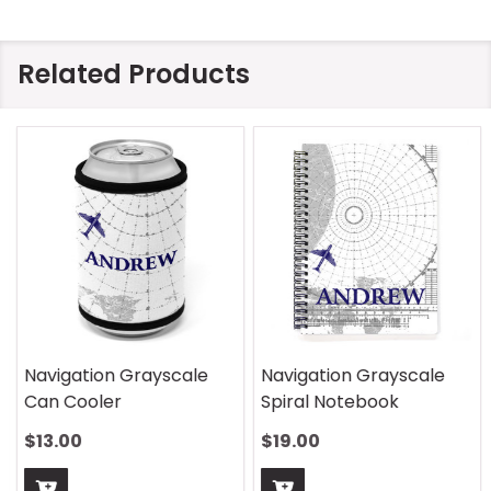
Related Products
Navigation Grayscale
Navigation Grayscale
Can Cooler
Spiral Notebook
$13.00
$19.00