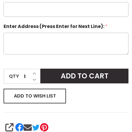
Enter Address (Press Enter for Next Line):
*
INCREASE QUANTITY OF UNDEFINED
ADD TO CART
QTY
DECREASE QUANTITY OF UNDEFINED
ADD TO WISH LIST
SHARE