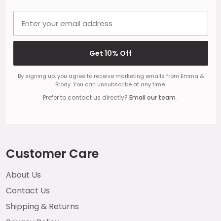
Email address
Get 10% Off
By signing up, you agree to receive marketing emails from Emma &
Brody. You can unsubscribe at any time.
Prefer to contact us directly?
Email our team
.
Customer Care
About Us
Contact Us
Shipping & Returns