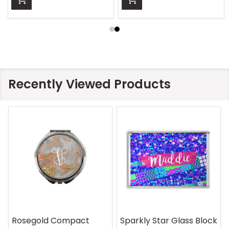
Recently Viewed Products
Rosegold Compact
Sparkly Star Glass Block