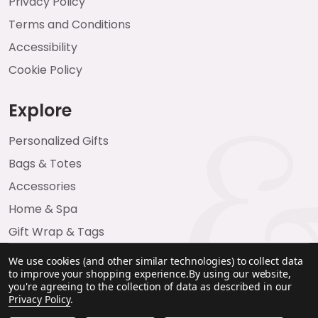
Privacy Policy
Terms and Conditions
Accessibility
Cookie Policy
Explore
Personalized Gifts
Bags & Totes
Accessories
Home & Spa
Gift Wrap & Tags
We use cookies (and other similar technologies) to collect data
to improve your shopping experience.
By using our website,
you're agreeing to the collection of data as described in our
Privacy Policy
.