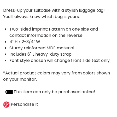
Dress-up your suitcase with a stylish luggage tag!
You'll always know which bag is yours.
Two-sided imprint: Pattern on one side and
contact information on the reverse
4" H x 2-3/4" W
Sturdy reinforced MDF material
Includes 6" L heavy-duty strap
Font style chosen will change front side text only.
*Actual product colors may vary from colors shown
on your monitor.
This item can only be purchased online!
Personalize It