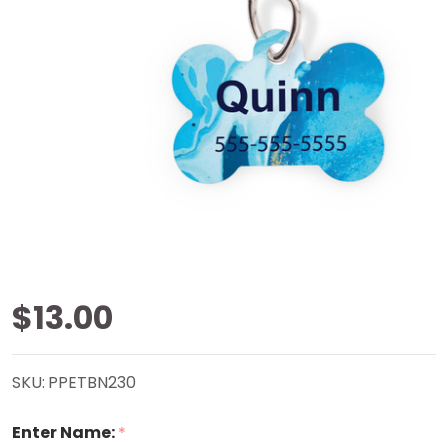
Ocean
$13.00
Marble
SKU:
PPETBN230
Bone
Enter Name:
*
Pet