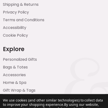
Shipping & Returns
Privacy Policy
Terms and Conditions
Accessibility
Cookie Policy
Explore
Personalized Gifts
Bags & Totes
Accessories
Home & Spa
Gift Wrap & Tags
We use cookies (and other similar technologies) to collect data
to improve your shopping experience.
By using our website,