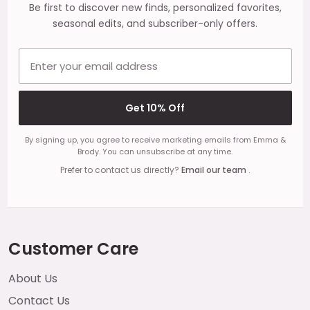
Be first to discover new finds, personalized favorites,
seasonal edits, and subscriber-only offers.
Email address
Get 10% Off
By signing up, you agree to receive marketing emails from Emma &
Brody. You can unsubscribe at any time.
Prefer to contact us directly?
Email our team
.
Customer Care
About Us
Contact Us