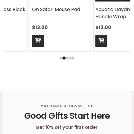
On Safari Mouse Pad
Aquatic Daydreams
Handle Wrap
$13.00
$13.00
Footer
THE EMMA & BRODY LIST
Good Gifts Start Here
Start
Get 10% off your first order.