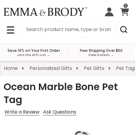
0
Search
MENU
Save 10% on Your First Order
Free Shipping Over $50
Join the Gift List
→
View Details
→
Home
Personalized Gifts
Pet Gifts
Pet Tag
Ocean Marble Bone Pet
Tag
Write a Review
Ask Questions