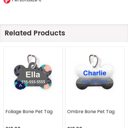
Related Products
Foliage Bone Pet Tag
Ombre Bone Pet Tag