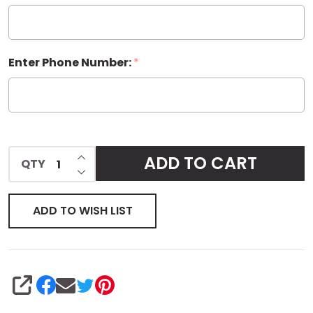
Tag
Enter Phone Number:
*
INCREASE QUANTITY OF UNDEFINED
ADD TO CART
QTY
DECREASE QUANTITY OF UNDEFINED
ADD TO WISH LIST
SHARE