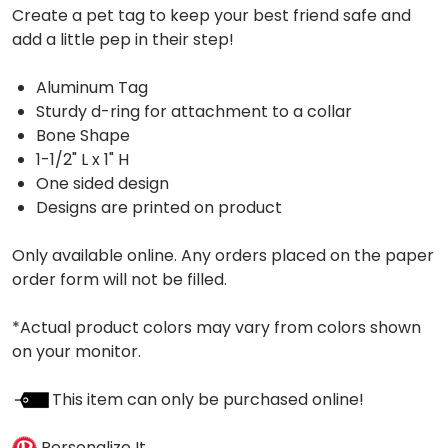
Create a pet tag to keep your best friend safe and
add a little pep in their step!
Aluminum Tag
Sturdy d-ring for attachment to a collar
Bone Shape
1-1/2" L x 1" H
One sided design
Designs are printed on product
Only available online. Any orders placed on the paper
order form will not be filled.
*Actual product colors may vary from colors shown
on your monitor.
This item can only be purchased online!
Personalize It