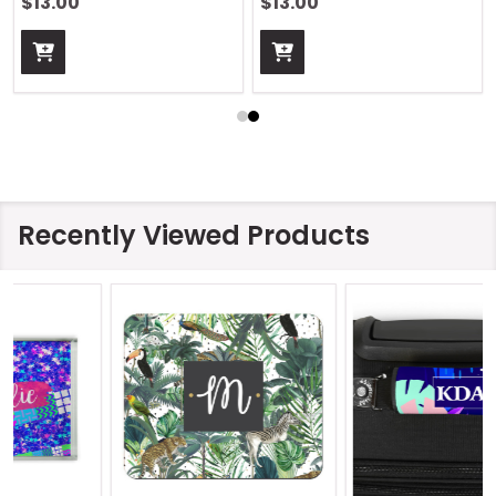
$13.00
$13.00
Recently Viewed Products