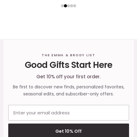
Footer
THE EMMA & BRODY LIST
Good Gifts Start Here
Start
Get 10% off your first order.
Be first to discover new finds, personalized favorites,
seasonal edits, and subscriber-only offers.
Email address
Get 10% Off