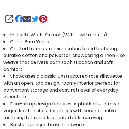
SHARE
16" L x 16" W x 5" Gusset (24.5" L with straps)
Color: Pure White
Crafted from a premium fabric blend featuring
durable cotton and polyester, showcasing a linen-like
weave that delivers both sophistication and soft
comfort
Showcases a classic, unstructured tote silhouette
with an open-top design, roomy interior perfect for
convenient storage and easy retrieval of everyday
essentials
Dual-strap design features sophisticated brown
vegan leather shoulder straps with secure double
fastening for reliable, comfortable carrying
Brushed antique brass hardware