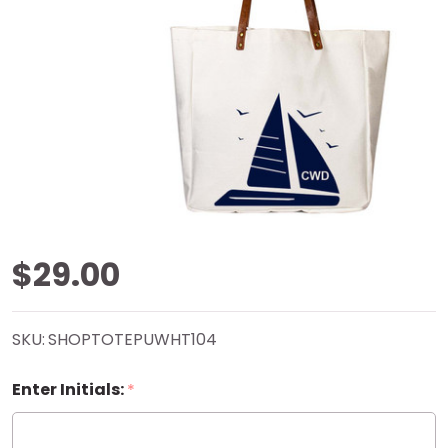
Sailboat
$29.00
Rover
SKU:
SHOPTOTEPUWHT104
Tote
Enter Initials:
*