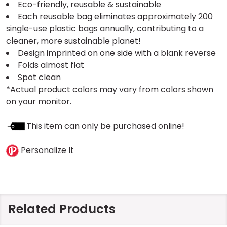
Eco-friendly, reusable & sustainable
Each reusable bag eliminates approximately 200
single-use plastic bags annually, contributing to a
cleaner, more sustainable planet!
Design imprinted on one side with a blank reverse
Folds almost flat
Spot clean
*Actual product colors may vary from colors shown
on your monitor.
This item can only be purchased online!
Personalize It
Related Products