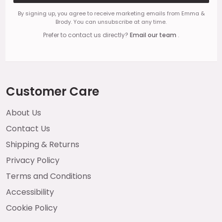
By signing up, you agree to receive marketing emails from Emma &
Brody. You can unsubscribe at any time.
Prefer to contact us directly?
Email our team
.
Customer Care
About Us
Contact Us
Shipping & Returns
Privacy Policy
Terms and Conditions
Accessibility
Cookie Policy