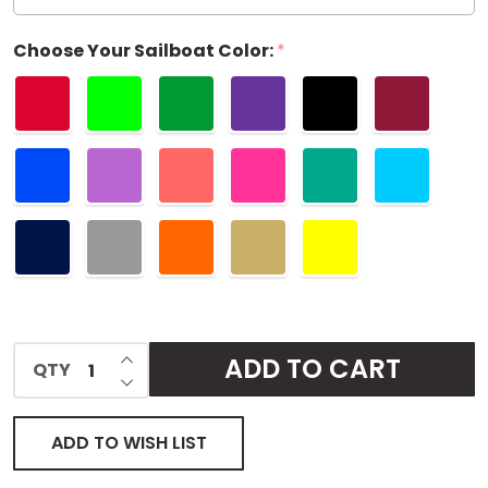
Choose Your Sailboat Color:
*
INCREASE QUANTITY OF UNDEFINED
ADD TO CART
QTY
DECREASE QUANTITY OF UNDEFINED
ADD TO WISH LIST