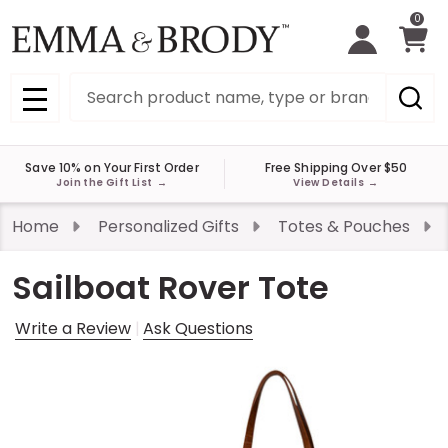
0
Search
MENU
Save 10% on Your First Order
Free Shipping Over $50
Join the Gift List
→
View Details
→
Home
Personalized Gifts
Totes & Pouches
Sailboat Rover Tote
Write a Review
Ask Questions