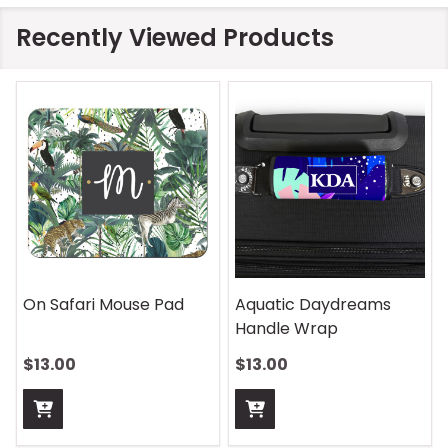
Recently Viewed Products
On Safari Mouse Pad
Aquatic Daydreams
Handle Wrap
$13.00
$13.00