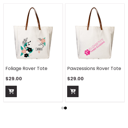
Foliage Rover Tote
Pawzessions Rover Tote
$29.00
$29.00