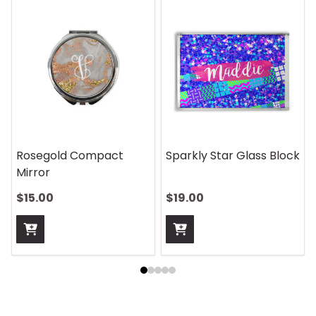
Rosegold Compact
Sparkly Star Glass Block
Mirror
$15.00
$19.00