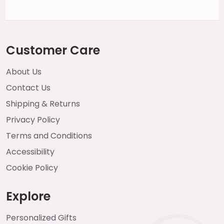
Customer Care
About Us
Contact Us
Shipping & Returns
Privacy Policy
Terms and Conditions
Accessibility
Cookie Policy
Explore
Personalized Gifts