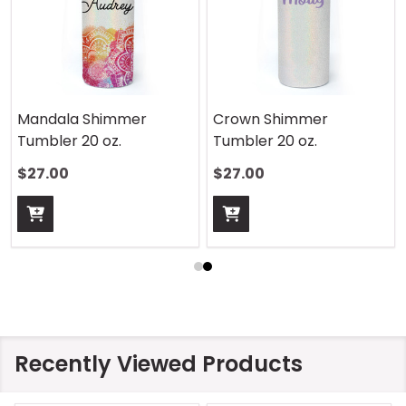
Mandala Shimmer
Crown Shimmer
Tumbler 20 oz.
Tumbler 20 oz.
$27.00
$27.00
Recently Viewed Products