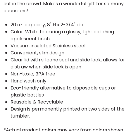
out in the crowd. Makes a wonderful gift for so many
occasions!
20 oz. capacity; 8" H x 2-3/4" dia.
Color: White featuring a glossy, light catching
opalescent finish
Vacuum insulated Stainless steel
Convenient, slim design
Clear lid with silicone seal and slide lock; allows for
a straw when slide lock is open
Non-toxic; BPA free
Hand wash only
Eco-friendly alternative to disposable cups or
plastic bottles
Reusable & Recyclable
Design is permanently printed on two sides of the
tumbler.
*Actual product colors may vary from colors shown