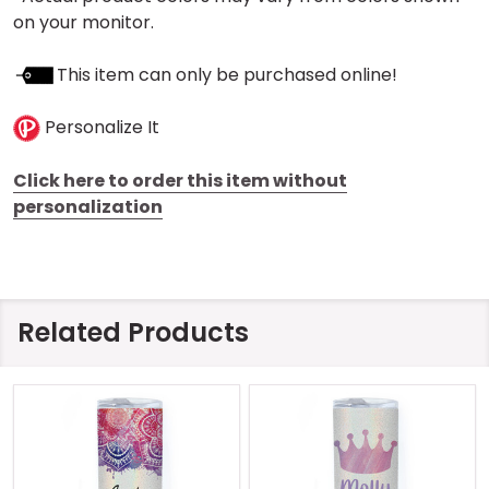
on your monitor.
This item can only be purchased online!
Personalize It
Click here to order this item without
personalization
Related Products