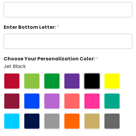
20 oz.
Enter Bottom Letter:
*
Choose Your Personalization Color:
*
Jet Black