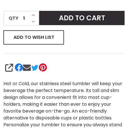
INCREASE QUANTITY OF UNDEFINED
ADD TO CART
QTY
DECREASE QUANTITY OF UNDEFINED
ADD TO WISH LIST
SHARE
Hot or Cold, our stainless steel tumbler will keep your
beverage the perfect temperature. Its tall and slim
design allows for a convenient fit into most cup-
holders, making it easier than ever to enjoy your
favorite beverage on-the-go. An eco-friendly
alternative to disposable cups or plastic bottles.
Personalize your tumbler to ensure you always stand