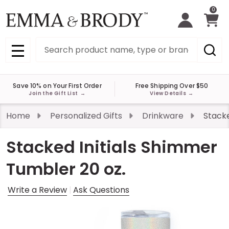
0
Search
MENU
Save 10% on Your First Order
Free Shipping Over $50
Join the Gift List
→
View Details
→
Home
Personalized Gifts
Drinkware
Stacke
Stacked Initials Shimmer
Tumbler 20 oz.
Write a Review
Ask Questions