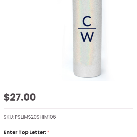
Stacked
$27.00
Initials
SKU:
PSLIMS20SHIM106
Shimmer
Enter Top Letter:
*
Tumbler