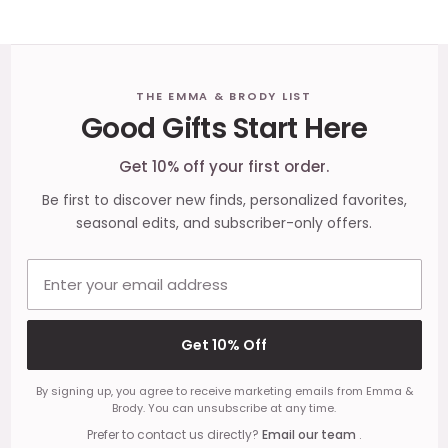
Footer
THE EMMA & BRODY LIST
Good Gifts Start Here
Start
Get 10% off your first order.
Be first to discover new finds, personalized favorites,
seasonal edits, and subscriber-only offers.
Email address
Get 10% Off
By signing up, you agree to receive marketing emails from Emma &
Brody. You can unsubscribe at any time.
Prefer to contact us directly?
Email our team
.