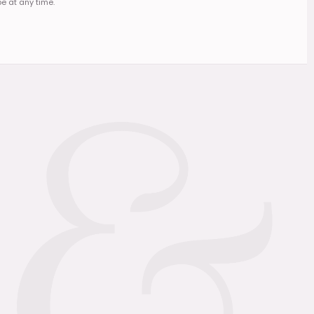
e at any time.