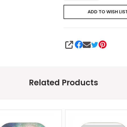
ADD TO WISH LIS
SHARE
Related Products