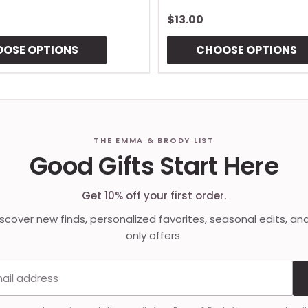
$13.00
OSE OPTIONS
CHOOSE OPTIONS
THE EMMA & BRODY LIST
Good Gifts Start Here
Get 10% off your first order.
discover new finds, personalized favorites, seasonal edits, an
only offers.
Email address