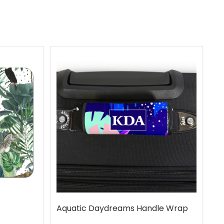
Aquatic Daydreams Handle Wrap
R