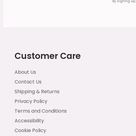
By signing up
Customer Care
About Us
Contact Us
Shipping & Returns
Privacy Policy
Terms and Conditions
Accessibility
Cookie Policy