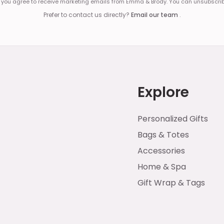
, you agree to receive marketing emails from Emma & Brody. You can unsubscrib
Prefer to contact us directly?
Email our team
.
Explore
Personalized Gifts
Bags & Totes
Accessories
Home & Spa
Gift Wrap & Tags