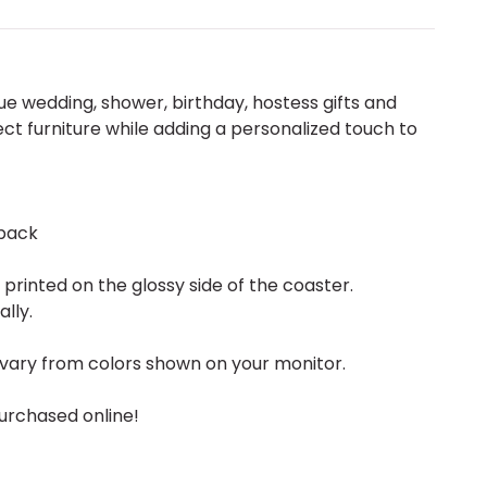
 wedding, shower, birthday, hostess gifts and
ect furniture while adding a personalized touch to
back
rinted on the glossy side of the coaster.
ally.
vary from colors shown on your monitor.
urchased online!