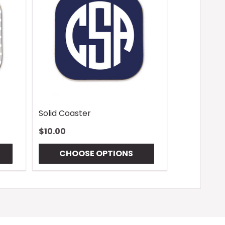
Solid Coaster
$10.00
CHOOSE OPTIONS