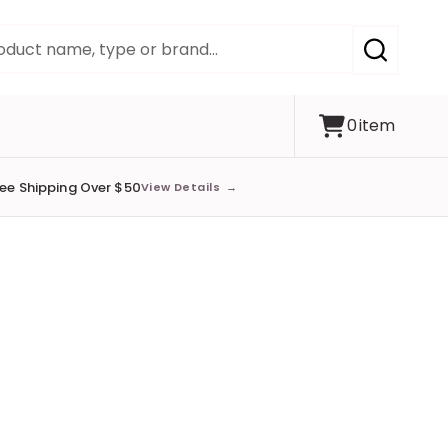
SEARCH
0
item
ree Shipping Over $50
View Details
→