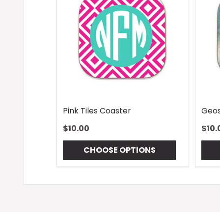
Pink Tiles Coaster
Geos
$10.00
$10.
CHOOSE OPTIONS