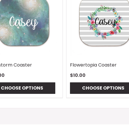
torm Coaster
Flowertopia Coaster
00
$10.00
CHOOSE OPTIONS
CHOOSE OPTIONS