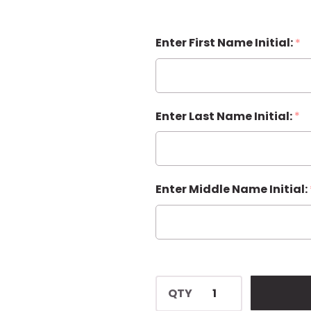
Enter First Name Initial:
*
Enter Last Name Initial:
*
Enter Middle Name Initial:
QTY