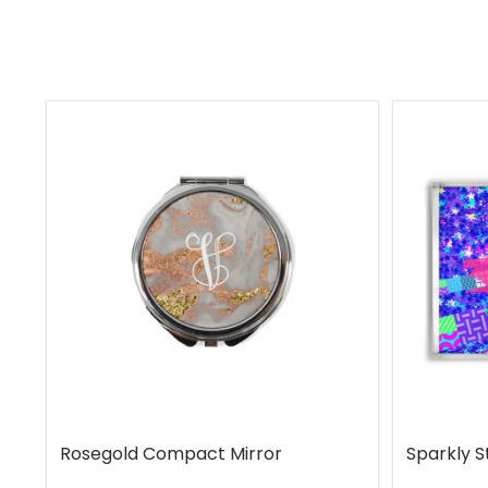
Rosegold Compact Mirror
Sparkly S