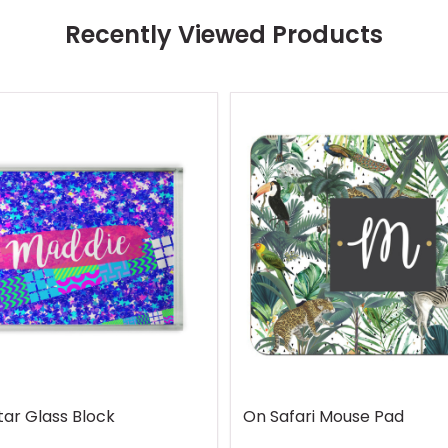
Recently Viewed Products
tar Glass Block
On Safari Mouse Pad