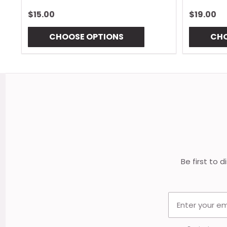
$15.00
$19.00
CHOOSE OPTIONS
CHO
Footer
Start
Be first to 