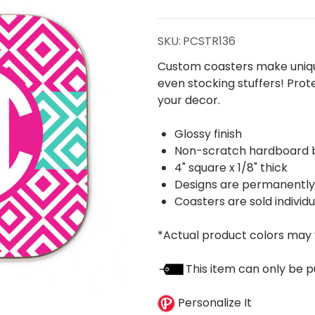
Coaster
SKU:
PCSTR136
Custom coasters make unique
even stocking stuffers! Prot
your decor.
Glossy finish
Non-scratch hardboard 
4" square x 1/8" thick
Designs are permanently p
Coasters are sold individu
*Actual product colors may 
This item can only be p
Personalize It