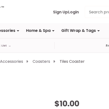
Search
Sign Up
Login
ssories
Home & Spa
Gift Wrap & Tags
F
t List
→
 Accessories
Coasters
Tiles Coaster
Tiles
$10.00