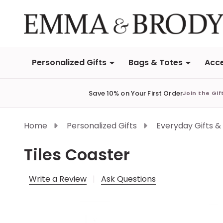
Personalized Gifts
Bags & Totes
Acce
Save 10% on Your First Order
Join the Gif
Home
Personalized Gifts
Everyday Gifts &
Tiles Coaster
Write a Review
Ask Questions