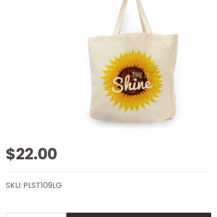
Time To
$22.00
Shine
SKU:
PLST109LG
Natural
Shopper