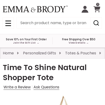
0
Search
MENU
Save 10% on Your First Order
Free Shipping Over $50
Join the Gift List
→
View Details
→
Home
Personalized Gifts
Totes & Pouches
Time To Shine Natural
Shopper Tote
Write a Review
Ask Questions