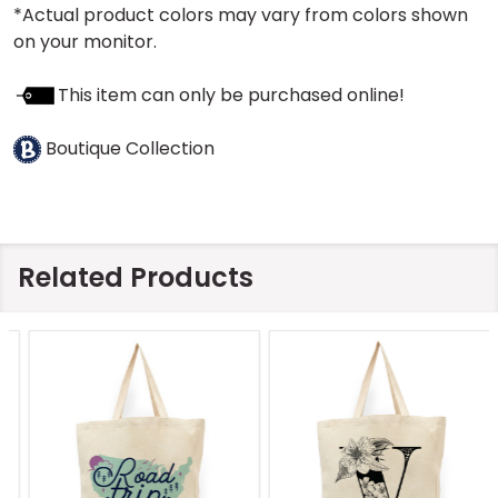
*Actual product colors may vary from colors shown
on your monitor.
This item can only be purchased online!
Boutique Collection
Related Products