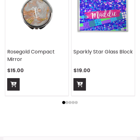
Rosegold Compact
Sparkly Star Glass Block
Mirror
$15.00
$19.00