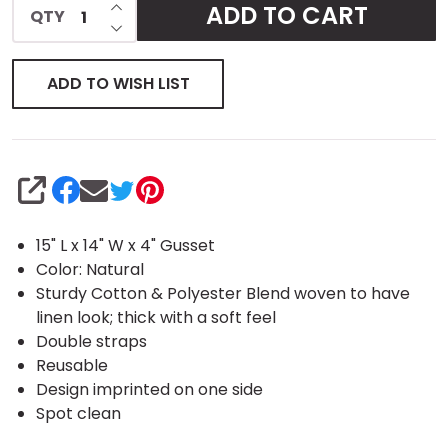
INCREASE QUANTITY OF UNDEFINED
ADD TO CART
QTY
DECREASE QUANTITY OF UNDEFINED
Tote
ADD TO WISH LIST
SHARE
15" L x 14" W x 4" Gusset
Color: Natural
Sturdy Cotton & Polyester Blend woven to have
linen look; thick with a soft feel
Double straps
Reusable
Design imprinted on one side
Spot clean