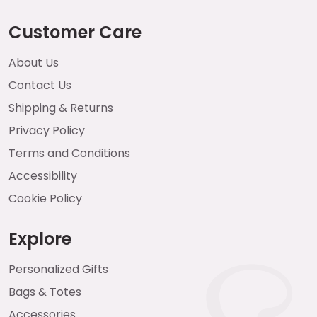
Customer Care
About Us
Contact Us
Shipping & Returns
Privacy Policy
Terms and Conditions
Accessibility
Cookie Policy
Explore
Personalized Gifts
Bags & Totes
Accessories