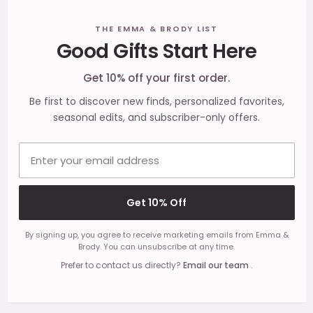
Footer
THE EMMA & BRODY LIST
Good Gifts Start Here
Start
Get 10% off your first order.
Be first to discover new finds, personalized favorites,
seasonal edits, and subscriber-only offers.
Email address
Get 10% Off
By signing up, you agree to receive marketing emails from Emma &
Brody. You can unsubscribe at any time.
Prefer to contact us directly?
Email our team
.