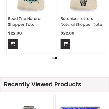
Botanical Letters
Vine Monogram Natural
Natural Shopper Tote
Shopper Tote
$22.00
$22.00
Recently Viewed Products