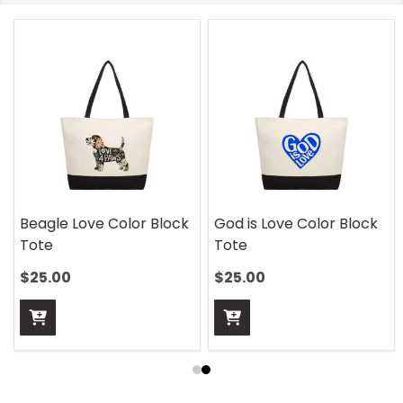
Beagle Love Color Block
God is Love Color Block
Tote
Tote
$25.00
$25.00