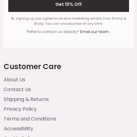
Get 10% Off
By signing up, you agree to receive marketing emails from Emma &
Brody. You can unsubscribe at any time.
Prefer to contact us directly?
Email our team
.
Customer Care
About Us
Contact Us
Shipping & Returns
Privacy Policy
Terms and Conditions
Accessibility