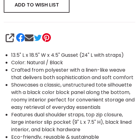
ADD TO WISH LIST
SHARE
13.5" L x 18.5" W x 4.5" Gusset (24" L with straps)
Color: Natural / Black
Crafted from polyester with a linen-like weave
that delivers both sophistication and soft comfort
Showcases a classic, unstructured tote silhouette
with a black color block panel along the bottom,
roomy interior perfect for convenient storage and
easy retrieval of everyday essentials
Features dual shoulder straps, top zip closure,
large interior slip pocket (9" L x 7.5" H), black lined
interior, and black hardware
Eco-friendly, reusable & sustainable