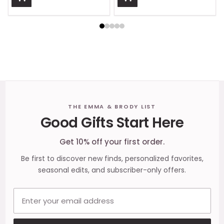
Footer
THE EMMA & BRODY LIST
Good Gifts Start Here
Start
Get 10% off your first order.
Be first to discover new finds, personalized favorites,
seasonal edits, and subscriber-only offers.
Email address