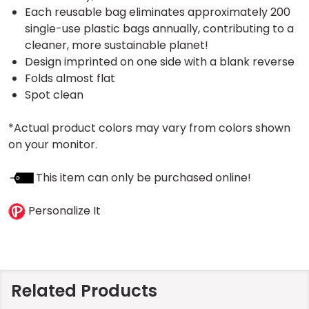
Each reusable bag eliminates approximately 200
single-use plastic bags annually, contributing to a
cleaner, more sustainable planet!
Design imprinted on one side with a blank reverse
Folds almost flat
Spot clean
*Actual product colors may vary from colors shown
on your monitor.
This item can only be purchased online!
Personalize It
Related Products