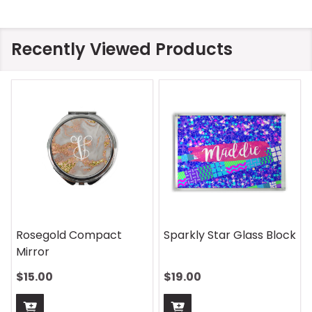
Recently Viewed Products
Rosegold Compact
Sparkly Star Glass Block
Mirror
$15.00
$19.00