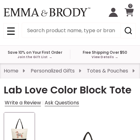
0
Search
MENU
Save 10% on Your First Order
Free Shipping Over $50
Join the Gift List
→
View Details
→
Home
Personalized Gifts
Totes & Pouches
Lab Love Color Block Tote
Write a Review
Ask Questions