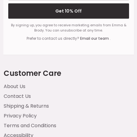
Get 10% Off
By signing up, you agree to receive marketing emails from Emma &
Brody. You can unsubscribe at any time.
Prefer to contact us directly?
Email our team
.
Customer Care
About Us
Contact Us
Shipping & Returns
Privacy Policy
Terms and Conditions
Accessibility