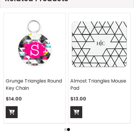
Grunge Triangles Round
Almost Triangles Mouse
Key Chain
Pad
$14.00
$13.00