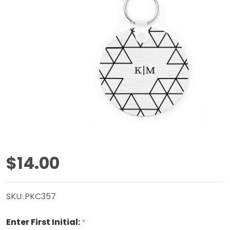
Almost
$14.00
Triangles
SKU:
PKC357
Key
Enter First Initial:
*
Chain