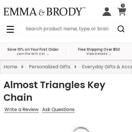
0
Search
MENU
Save 10% on Your First Order
Free Shipping Over $50
Join the Gift List
→
View Details
→
Home
Personalized Gifts
Everyday Gifts & Acc
Almost Triangles Key
Chain
Write a Review
Ask Questions