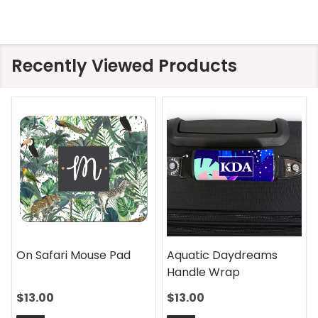
Recently Viewed Products
On Safari Mouse Pad
Aquatic Daydreams
Handle Wrap
$13.00
$13.00