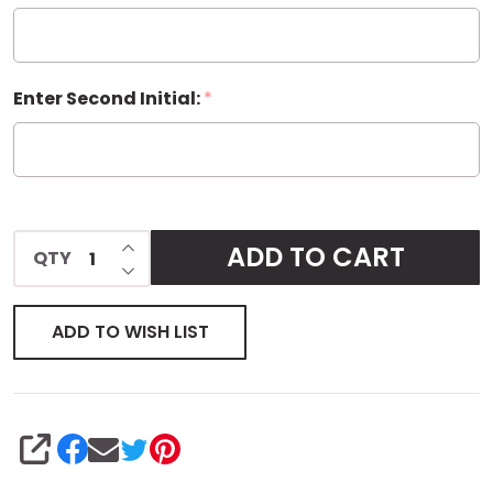
Enter Second Initial:
*
INCREASE QUANTITY OF UNDEFINED
ADD TO CART
QTY
DECREASE QUANTITY OF UNDEFINED
ADD TO WISH LIST
SHARE