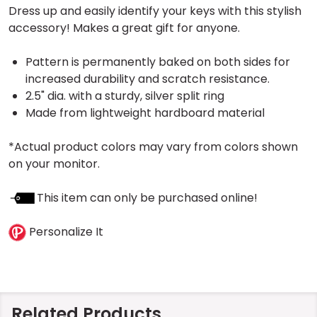
Dress up and easily identify your keys with this stylish
accessory! Makes a great gift for anyone.
Pattern is permanently baked on both sides for
increased durability and scratch resistance.
2.5" dia. with a sturdy, silver split ring
Made from lightweight hardboard material
*Actual product colors may vary from colors shown
on your monitor.
This item can only be purchased online!
Personalize It
Related Products