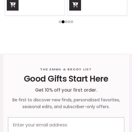
Footer
THE EMMA & BRODY LIST
Good Gifts Start Here
Start
Get 10% off your first order.
Be first to discover new finds, personalized favorites,
seasonal edits, and subscriber-only offers.
Email address