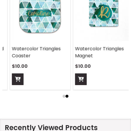
Watercolor Triangles
Watercolor Triangles
Coaster
Magnet
$10.00
$10.00
Recently Viewed Products