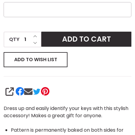
INCREASE QUANTITY OF UNDEFINED
ADD TO CART
QTY
DECREASE QUANTITY OF UNDEFINED
ADD TO WISH LIST
SHARE
Dress up and easily identify your keys with this stylish
accessory! Makes a great gift for anyone.
Pattern is permanently baked on both sides for