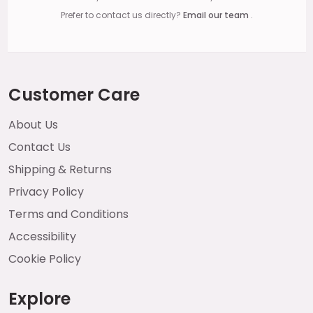
Prefer to contact us directly?
Email our team
.
Customer Care
About Us
Contact Us
Shipping & Returns
Privacy Policy
Terms and Conditions
Accessibility
Cookie Policy
Explore