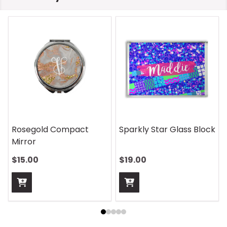
Rosegold Compact
Sparkly Star Glass Block
Mirror
$15.00
$19.00