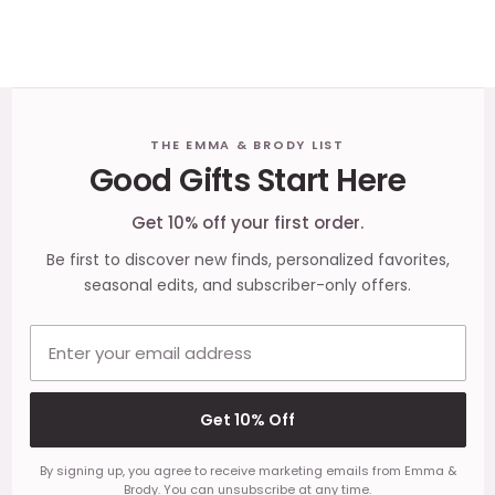
Footer
THE EMMA & BRODY LIST
Good Gifts Start Here
Start
Get 10% off your first order.
Be first to discover new finds, personalized favorites,
seasonal edits, and subscriber-only offers.
Email address
Get 10% Off
By signing up, you agree to receive marketing emails from Emma &
Brody. You can unsubscribe at any time.