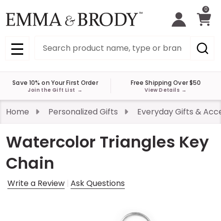
0
Search
MENU
Save 10% on Your First Order
Free Shipping Over $50
Join the Gift List
→
View Details
→
Home
Personalized Gifts
Everyday Gifts & Acc
Watercolor Triangles Key
Chain
Write a Review
Ask Questions