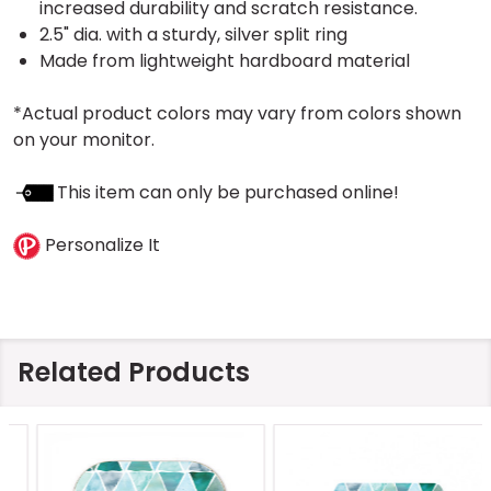
increased durability and scratch resistance.
2.5" dia. with a sturdy, silver split ring
Made from lightweight hardboard material
*Actual product colors may vary from colors shown
on your monitor.
This item can only be purchased online!
Personalize It
Related Products