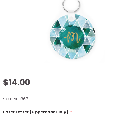
Watercolor
$14.00
Triangles
SKU:
PKC367
Key Chain
Enter Letter (Uppercase Only):
*