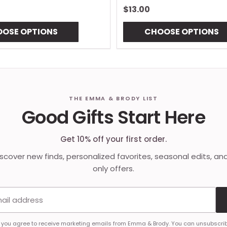
$13.00
OSE OPTIONS
CHOOSE OPTIONS
THE EMMA & BRODY LIST
Good Gifts Start Here
Get 10% off your first order.
discover new finds, personalized favorites, seasonal edits, an
only offers.
Email address
, you agree to receive marketing emails from Emma & Brody. You can unsubscrib