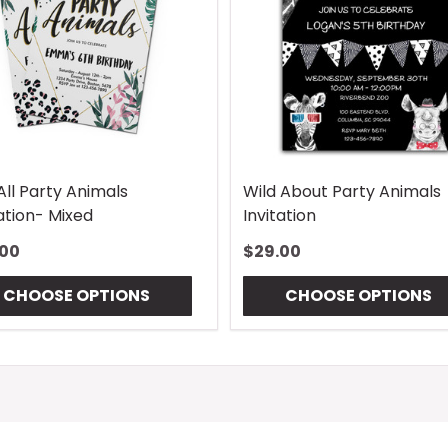
All Party Animals
Wild About Party Animals
tation- Mixed
Invitation
.00
$29.00
CHOOSE OPTIONS
CHOOSE OPTIONS