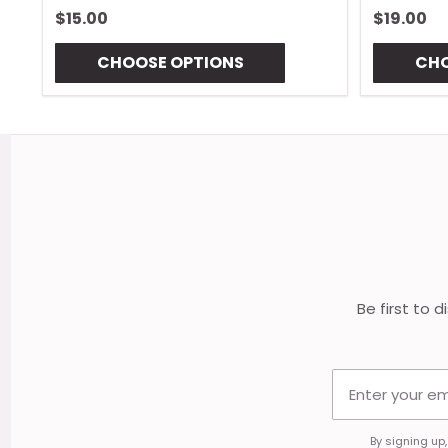
$15.00
$19.00
CHOOSE OPTIONS
CHO
Footer
Start
Be first to 
By signing up