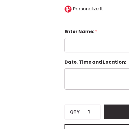
Personalize It
Enter Name:
*
Date, Time and Location:
QTY