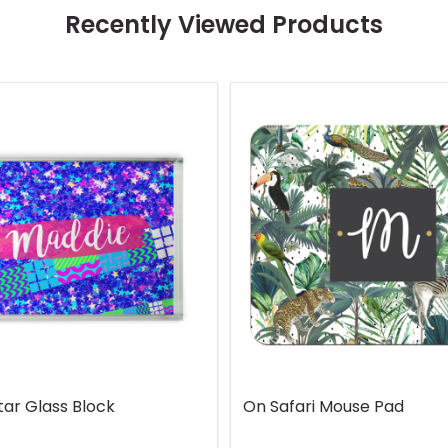
Recently Viewed Products
tar Glass Block
On Safari Mouse Pad