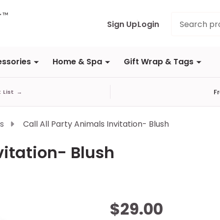
Search
Sign Up
Login
ssories
Home & Spa
Gift Wrap & Tags
F
t List
→
ns
Call All Party Animals Invitation- Blush
vitation- Blush
Call All
$29.00