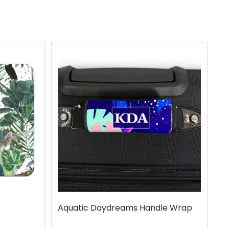
Aquatic Daydreams Handle Wrap
R