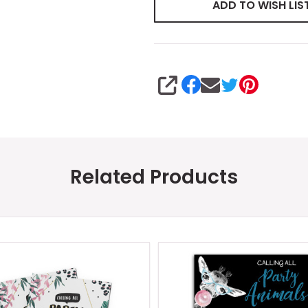
ADD TO WISH LIS
SHARE
Related Products