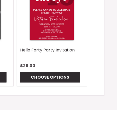
Hello Forty Party Invitation
$29.00
CHOOSE OPTIONS