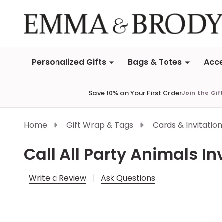
Personalized Gifts
Bags & Totes
Acce
Save 10% on Your First Order
Join the Gif
Home
Gift Wrap & Tags
Cards & Invitatio
Call All Party Animals In
Write a Review
Ask Questions