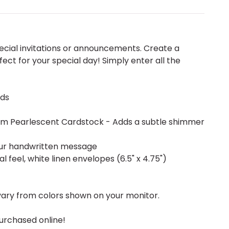
pecial invitations or announcements. Create a
ect for your special day! Simply enter all the
rds
mium Pearlescent Cardstock - Adds a subtle shimmer
our handwritten message
l feel, white linen envelopes (6.5" x 4.75")
vary from colors shown on your monitor.
urchased online!