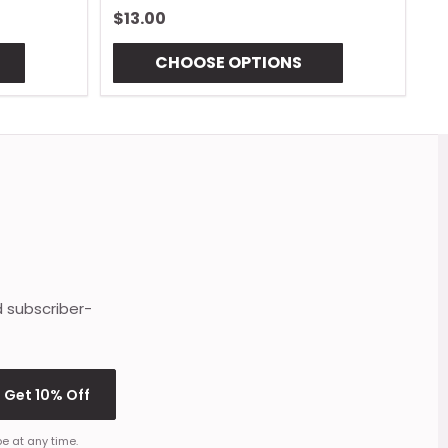
$13.00
$
CHOOSE OPTIONS
d subscriber-
Get 10% Off
e at any time.