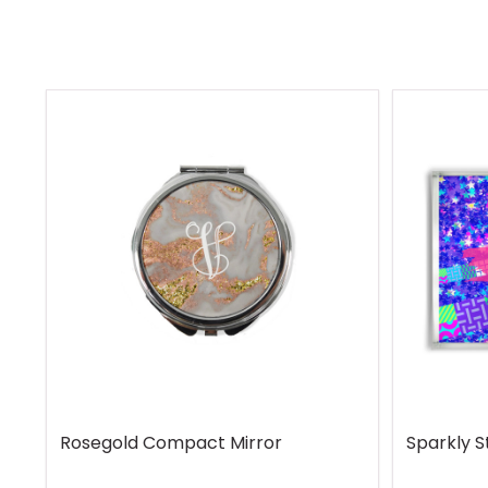
Rosegold Compact Mirror
Sparkly S