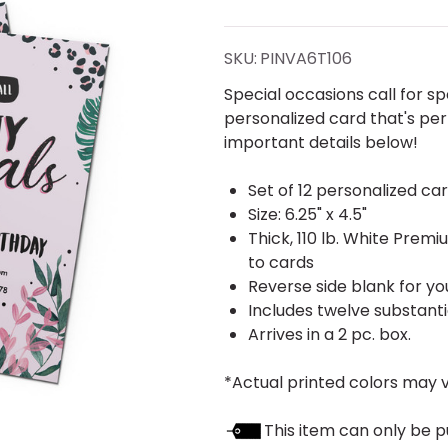
Party
Animals
SKU:
PINVA6T106
Invitation-
Special occasions call for s
personalized card that's perf
Blush
important details below!
Set of 12 personalized ca
Size: 6.25" x 4.5"
Thick, 110 lb. White Pre
to cards
Reverse side blank for y
Includes twelve substantia
Arrives in a 2 pc. box.
*Actual printed colors may 
This item can only be p