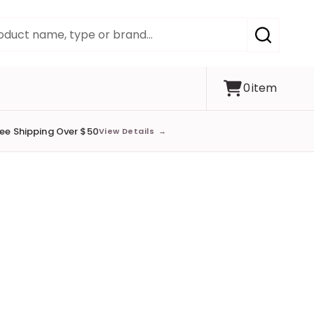
SEARCH
0
item
ree Shipping Over $50
View Details
→