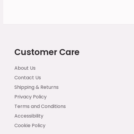
Customer Care
About Us
Contact Us
Shipping & Returns
Privacy Policy
Terms and Conditions
Accessibility
Cookie Policy