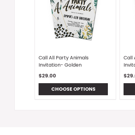
Call All Party Animals
Call 
Invitation- Golden
Invi
$29.00
$29
CHOOSE OPTIONS