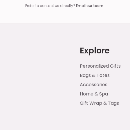
Prefer to contact us directly?
Email our team
.
Explore
Personalized Gifts
Bags & Totes
Accessories
Home & Spa
Gift Wrap & Tags