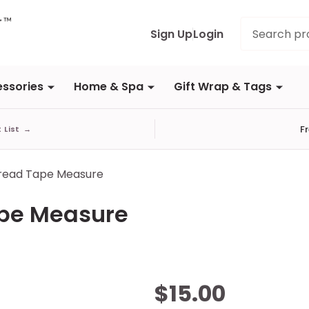
Search
Sign Up
Login
ssories
Home & Spa
Gift Wrap & Tags
F
t List
→
read Tape Measure
ape Measure
Diamond
$15.00