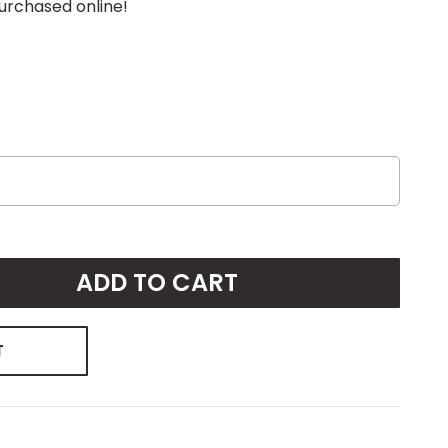
urchased online!
ADD TO CART
T