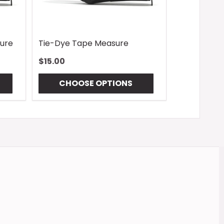
ure
Tie-Dye Tape Measure
$15.00
CHOOSE OPTIONS