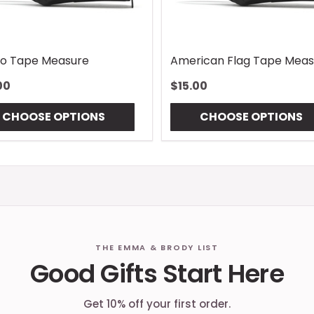
o Tape Measure
American Flag Tape Meas
00
$15.00
CHOOSE OPTIONS
CHOOSE OPTIONS
THE EMMA & BRODY LIST
Good Gifts Start Here
Get 10% off your first order.