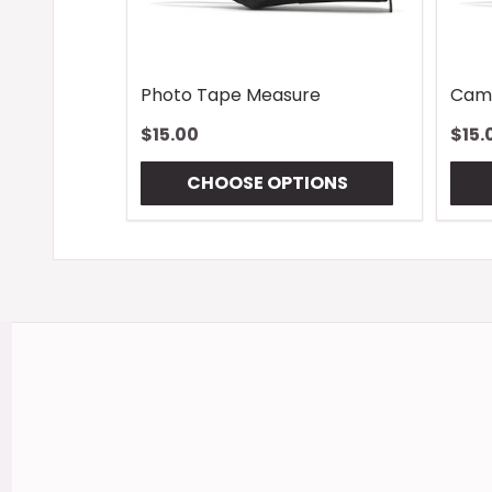
Photo Tape Measure
Cam
$15.00
$15.
CHOOSE OPTIONS
Footer
Start