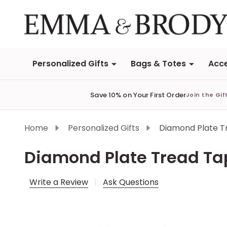
Personalized Gifts
Bags & Totes
Acce
Save 10% on Your First Order
Join the Gif
Home
Personalized Gifts
Diamond Plate T
Diamond Plate Tread T
Write a Review
Ask Questions