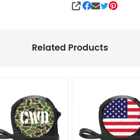
SHARE
Related Products