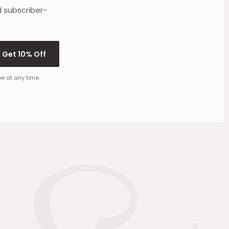
d subscriber-
Get 10% Off
e at any time.