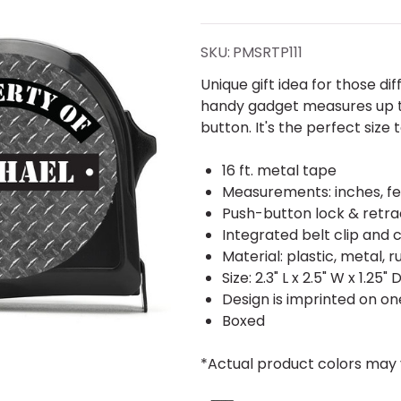
Plate
Tread
SKU:
PMSRTP111
Tape
Unique gift idea for those di
handy gadget measures up to 
Measure
button. It's the perfect size 
16 ft. metal tape
Measurements: inches, fe
Push-button lock & retra
Integrated belt clip and 
Material: plastic, metal, 
Size: 2.3" L x 2.5" W x 1.25" 
Design is imprinted on one
Boxed
*Actual product colors may 