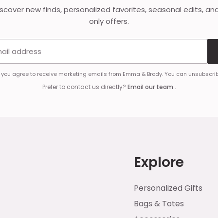
discover new finds, personalized favorites, seasonal edits, an
only offers.
Email address
, you agree to receive marketing emails from Emma & Brody. You can unsubscrib
Prefer to contact us directly?
Email our team
.
Explore
Personalized Gifts
Bags & Totes