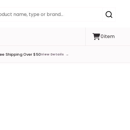
SEARCH
0
item
ree Shipping Over $50
View Details
→