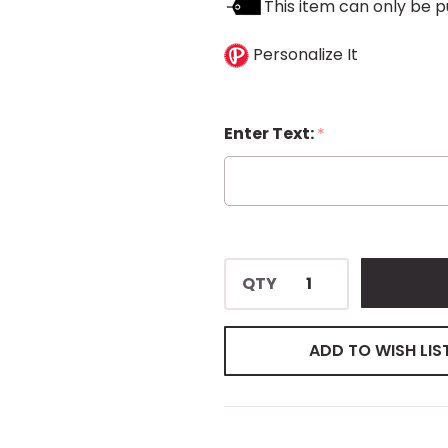
This item can only be p
Personalize It
Enter Text:
*
QTY
ADD TO WISH LIS