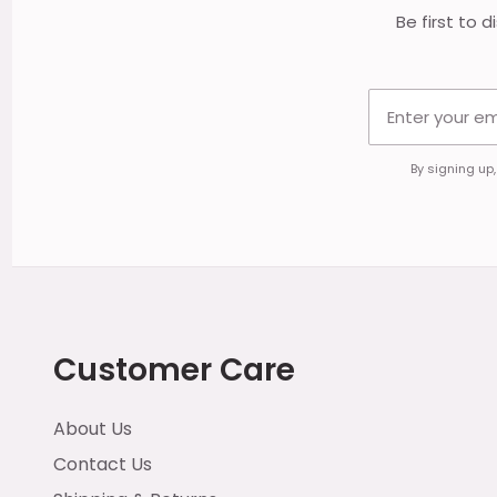
Be first to 
By signing up
Customer Care
About Us
Contact Us