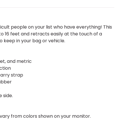
fficult people on your list who have everything! This
16 feet and retracts easily at the touch of a
to keep in your bag or vehicle.
et, and metric
ction
carry strap
rubber
D
 side.
vary from colors shown on your monitor.