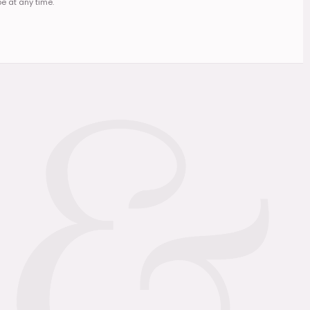
e at any time.