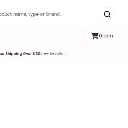
SEARCH
0
item
ree Shipping Over $50
View Details
→