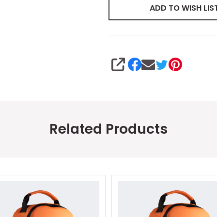
ADD TO WISH LIS
SHARE
Related Products