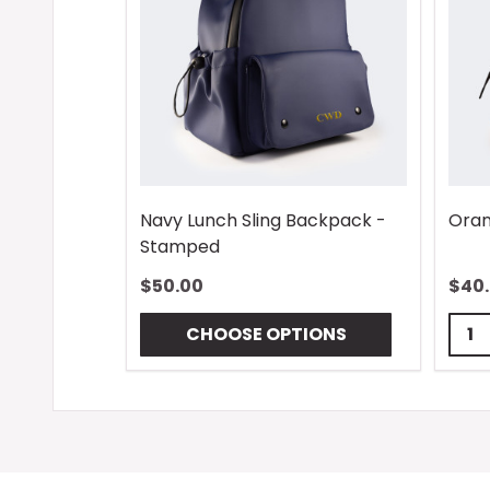
Navy Lunch Sling Backpack -
Oran
Stamped
$50.00
$40
Quan
CHOOSE OPTIONS