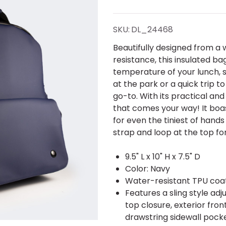
Lunch
Sling
SKU:
DL_24468
Backpack
Beautifully designed from a 
resistance, this insulated b
temperature of your lunch, s
at the park or a quick trip to
go-to. With its practical and
that comes your way! It boast
for even the tiniest of hand
strap and loop at the top fo
9.5" L x 10" H x 7.5" D
Color: Navy
Water-resistant TPU coat
Features a sling style adj
top closure, exterior fro
drawstring sidewall pocke