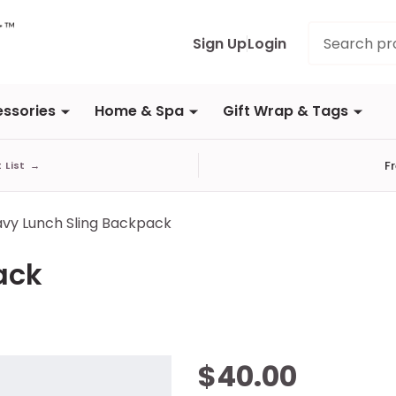
Search
Sign Up
Login
ssories
Home & Spa
Gift Wrap & Tags
F
t List
→
vy Lunch Sling Backpack
ack
Navy
$40.00