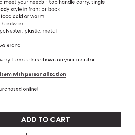
o meet your needs - top handle carry, single
ody style in front or back
p food cold or warm
d hardware
polyester, plastic, metal
ive Brand
vary from colors shown on your monitor.
s item with personalization
urchased online!
ADD TO CART