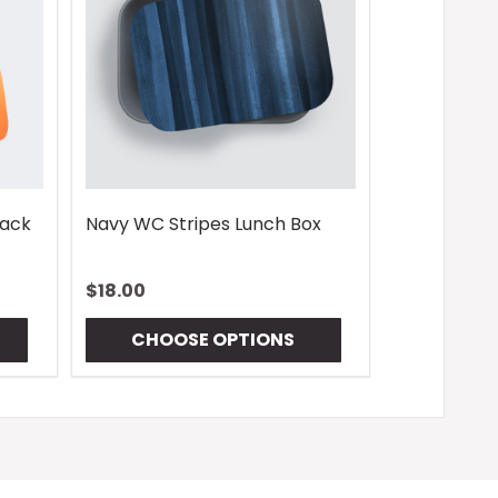
pack
Navy WC Stripes Lunch Box
$18.00
CHOOSE OPTIONS