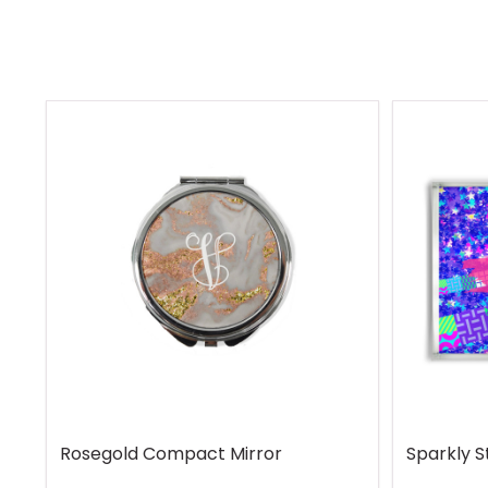
Rosegold Compact Mirror
Sparkly S