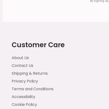
By signing up
Customer Care
About Us
Contact Us
Shipping & Returns
Privacy Policy
Terms and Conditions
Accessibility
Cookie Policy