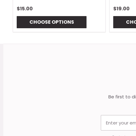
$15.00
$19.00
CHOOSE OPTIONS
CHO
Footer
Start
Be first to 