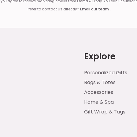
, you agree to receive marketing emails from Emma & Brody. You can unsubscrib
Prefer to contact us directly?
Email our team
.
Explore
Personalized Gifts
Bags & Totes
Accessories
Home & Spa
Gift Wrap & Tags