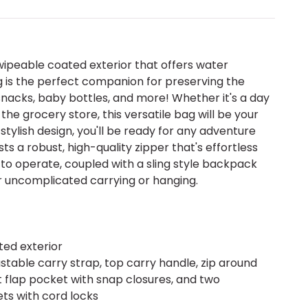
wipeable coated exterior that offers water
ag is the perfect companion for preserving the
nacks, baby bottles, and more! Whether it's a day
 the grocery store, this versatile bag will be your
 stylish design, you'll be ready for any adventure
s a robust, high-quality zipper that's effortless
s to operate, coupled with a sling style backpack
r uncomplicated carrying or hanging.
ed exterior
ustable carry strap, top carry handle, zip around
nt flap pocket with snap closures, and two
ts with cord locks