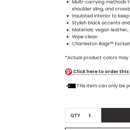
Multi-carrying methods t
shoulder sling, and crossb
Insulated interior to kee
Stylish black accents an
Materials: vegan leather, 
Wipe clean
Charleston Bags™ Exclus
*Actual product colors may 
Click here to order thi
This item can only be p
QTY