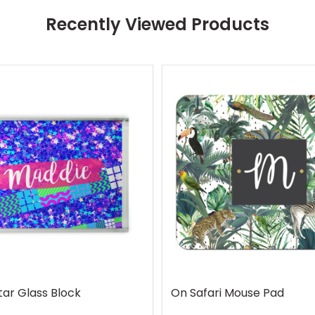
Recently Viewed Products
tar Glass Block
On Safari Mouse Pad