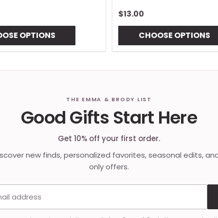
$13.00
OSE OPTIONS
CHOOSE OPTIONS
THE EMMA & BRODY LIST
Good Gifts Start Here
Get 10% off your first order.
discover new finds, personalized favorites, seasonal edits, an
only offers.
Email address