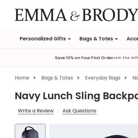
Personalized Gifts
Bags & Totes
Acce
Save 10% on Your First Order
Join the Gif
Home
Bags & Totes
Everyday Bags
Na
Navy Lunch Sling Backp
Write a Review
Ask Questions