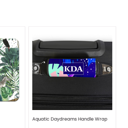
Aquatic Daydreams Handle Wrap
R