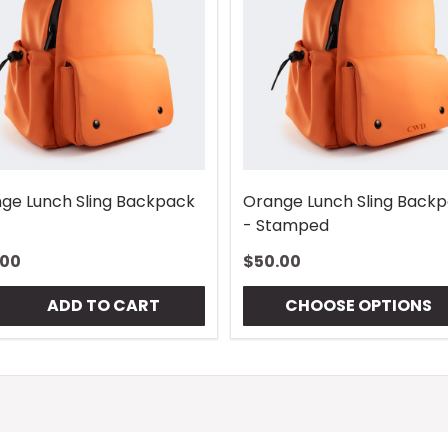
ge Lunch Sling Backpack
Orange Lunch Sling Back
- Stamped
.00
$50.00
tity:
ADD TO CART
CHOOSE OPTIONS