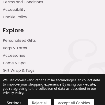
Terms and Conditions
Accessibility
Cookie Policy
Explore
Personalized Gifts
Bags & Totes
Accessories
Home & Spa
Gift Wrap & Tags
We use cookies (and other similar technologies) to collect data
to improve your shopping experience.
By using our website,
you're agreeing to the collection of data as described in our
Privacy Policy
.
Settings
Reject all
Accept All Cookies