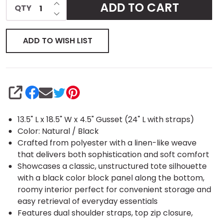
INCREASE QUANTITY OF UNDEFINED
ADD TO CART
QTY
DECREASE QUANTITY OF UNDEFINED
Tote
ADD TO WISH LIST
SHARE
13.5" L x 18.5" W x 4.5" Gusset (24" L with straps)
Color: Natural / Black
Crafted from polyester with a linen-like weave
that delivers both sophistication and soft comfort
Showcases a classic, unstructured tote silhouette
with a black color block panel along the bottom,
roomy interior perfect for convenient storage and
easy retrieval of everyday essentials
Features dual shoulder straps, top zip closure,