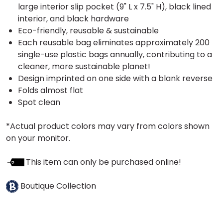
large interior slip pocket (9" L x 7.5" H), black lined
interior, and black hardware
Eco-friendly, reusable & sustainable
Each reusable bag eliminates approximately 200
single-use plastic bags annually, contributing to a
cleaner, more sustainable planet!
Design imprinted on one side with a blank reverse
Folds almost flat
Spot clean
*Actual product colors may vary from colors shown
on your monitor.
This item can only be purchased online!
Boutique Collection