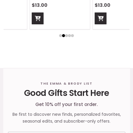
$13.00
$13.00
Footer
THE EMMA & BRODY LIST
Good Gifts Start Here
Start
Get 10% off your first order.
Be first to discover new finds, personalized favorites,
seasonal edits, and subscriber-only offers.