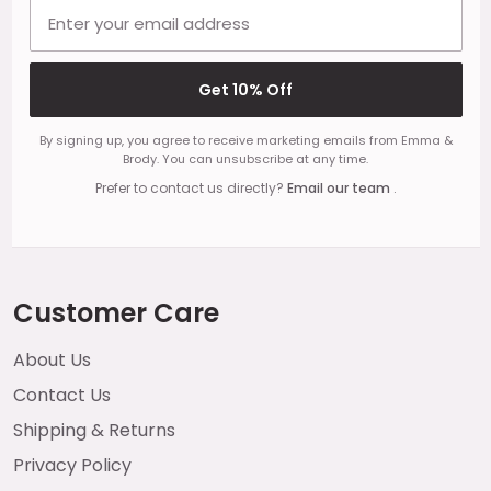
Email address
Get 10% Off
By signing up, you agree to receive marketing emails from Emma &
Brody. You can unsubscribe at any time.
Prefer to contact us directly?
Email our team
.
Customer Care
About Us
Contact Us
Shipping & Returns
Privacy Policy