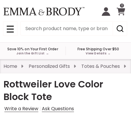
0
Search
MENU
Save 10% on Your First Order
Free Shipping Over $50
Join the Gift List
→
View Details
→
Home
Personalized Gifts
Totes & Pouches
Rottweiler Love Color
Block Tote
Write a Review
Ask Questions