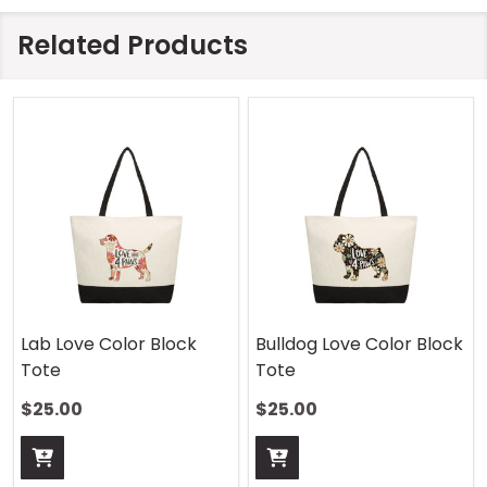
Related Products
Lab Love Color Block
Bulldog Love Color Block
Tote
Tote
$25.00
$25.00