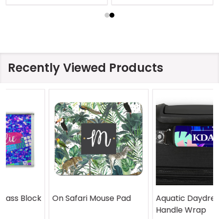
Recently Viewed Products
On Safari Mouse Pad
Aquatic Daydreams
Handle Wrap