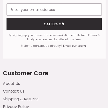
Email address
Get 10% Off
By signing up, you agree to receive marketing emails from Emma &
Brody. You can unsubscribe at any time.
Prefer to contact us directly?
Email our team
.
Customer Care
About Us
Contact Us
Shipping & Returns
Privacy Policy