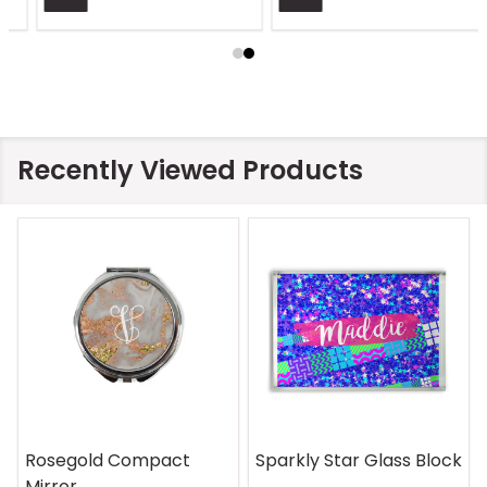
Recently Viewed Products
On Safari Mouse Pad
Aquatic Daydreams
Handle Wrap