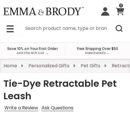
0
Search
MENU
Save 10% on Your First Order
Free Shipping Over $50
Join the Gift List
→
View Details
→
Home
Personalized Gifts
Pet Gifts
Retract
Tie-Dye Retractable Pet
Leash
Write a Review
Ask Questions