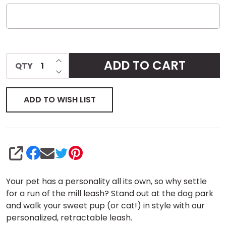
INCREASE QUANTITY OF UNDEFINED
ADD TO CART
QTY
DECREASE QUANTITY OF UNDEFINED
ADD TO WISH LIST
SHARE
Your pet has a personality all its own, so why settle
for a run of the mill leash? Stand out at the dog park
and walk your sweet pup (or cat!) in style with our
personalized, retractable leash.