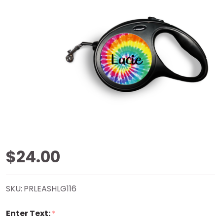
Tie-Dye
$24.00
Retractable
SKU:
PRLEASHLG116
Pet Leash
Enter Text:
*