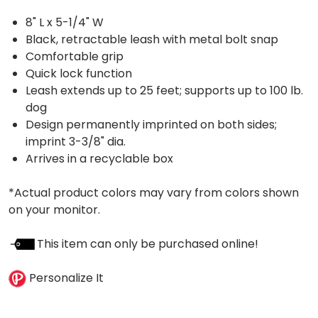
8" L x 5-1/4" W
Black, retractable leash with metal bolt snap
Comfortable grip
Quick lock function
Leash extends up to 25 feet; supports up to 100 lb.
dog
Design permanently imprinted on both sides;
imprint 3-3/8" dia.
Arrives in a recyclable box
*Actual product colors may vary from colors shown
on your monitor.
This item can only be purchased online!
Personalize It