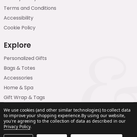
Terms and Conditions
Accessibility
Cookie Policy
Explore
Personalized Gifts
Bags & Totes
Accessories
Home & Spa
Gift Wrap & Tags
We use cookies (and other similar technologies) to collect data
to improve your shopping experience.
By using our website,
you're agreeing to the collection of data as described in our
Privacy Policy
.