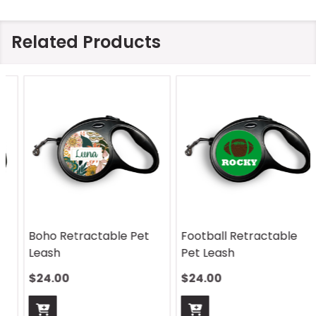
Related Products
Boho Retractable Pet
Football Retractable
Leash
Pet Leash
$24.00
$24.00