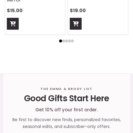
$13.00
$13.00
Footer
THE EMMA & BRODY LIST
Good Gifts Start Here
Start
Get 10% off your first order.
Be first to discover new finds, personalized favorites,
seasonal edits, and subscriber-only offers.